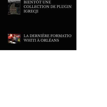
BIENTÔT UNE
COLLECTION DE PLUGINS
IGRECJI
LA DERNIÈRE FORMATION
WHITI À ORLÉANS
MES PLUGINS DE
TRAITEMENTS FAVORIS
FAIRCHILD 627
EQUALIZER