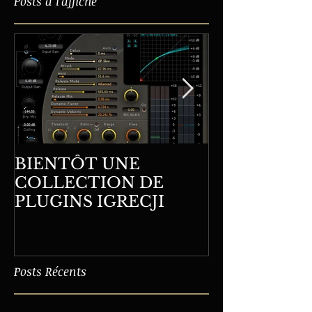
Posts à l'affiche
BIENTÔT UNE
LA DERNIÈ
COLLECTION DE
FORMATION WHITI
PLUGINS IGRECJI
ORLÉANS
Posts Récents