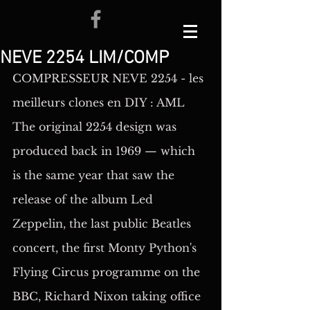
NEVE 2254 LIM/COMP
COMPRESSEUR NEVE 2254 - les 
meilleurs clones en DIY : AML
The original 2254 design was 
produced back in 1969 — which 
is the same year that saw the 
release of the album Led 
Zeppelin, the last public Beatles 
concert, the first Monty Python's 
Flying Circus programme on the 
BBC, Richard Nixon taking office 