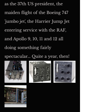
as the 37th US president, the 
maiden flight of the Boeing 747 
'jumbo jet', the Harrier Jump Jet 
entering service with the RAF, 
and Apollo 9, 10, 11 and 12 all 
doing something fairly 
spectacular... Quite a year, then!