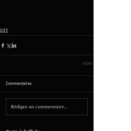
DIY
Commentaires
Rédigez un commentaire...